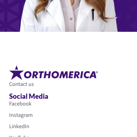
Contact us
Social Media
Facebook
Instagram
LinkedIn