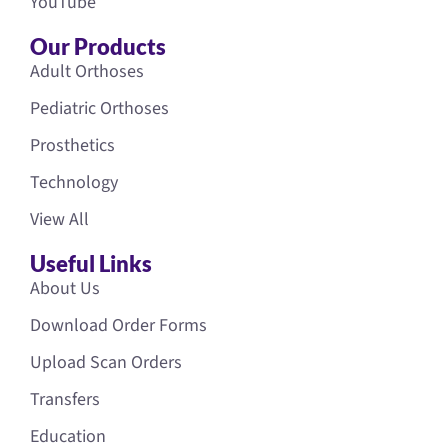
YouTube
Our Products
Adult Orthoses
Pediatric Orthoses
Prosthetics
Technology
View All
Useful Links
About Us
Download Order Forms
Upload Scan Orders
Transfers
Education