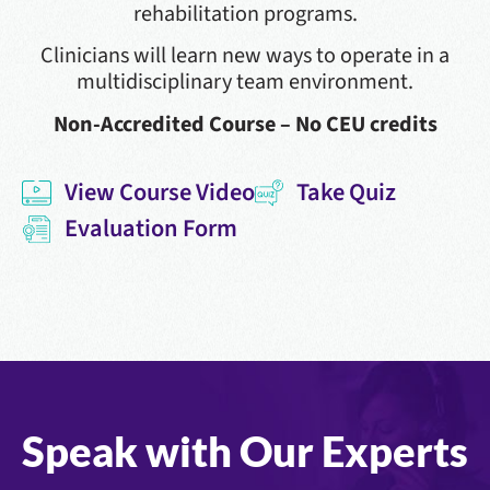
rehabilitation programs.
Clinicians will learn new ways to operate in a
multidisciplinary team environment.
Non-Accredited Course – No CEU credits
View Course Video
Take Quiz
Evaluation Form
Speak with Our Experts