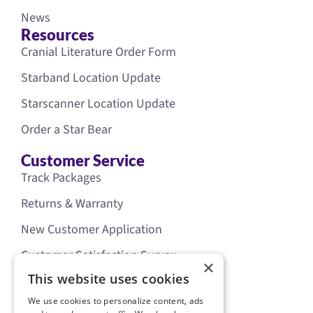
News
Resources
Cranial Literature Order Form
Starband Location Update
Starscanner Location Update
Order a Star Bear
Customer Service
Track Packages
Returns & Warranty
New Customer Application
Customer Satisfaction Survey
×
Our Policies
This website uses cookies
Legal
We use cookies to personalize content, ads