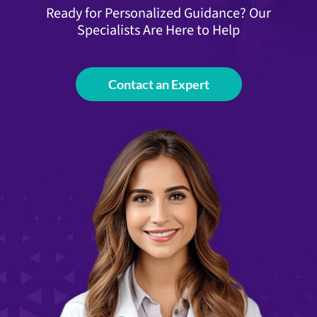
Ready for Personalized Guidance? Our
Specialists Are Here to Help
Contact an Expert