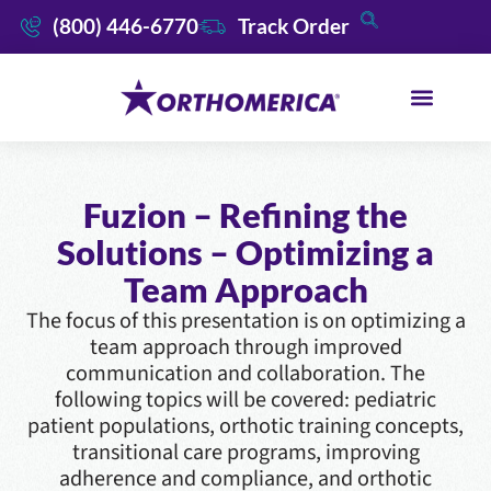
(800) 446-6770
Track Order
Fuzion – Refining the
Solutions – Optimizing a
Team Approach
The focus of this presentation is on optimizing a
team approach through improved
communication and collaboration. The
following topics will be covered: pediatric
patient populations, orthotic training concepts,
transitional care programs, improving
adherence and compliance, and orthotic