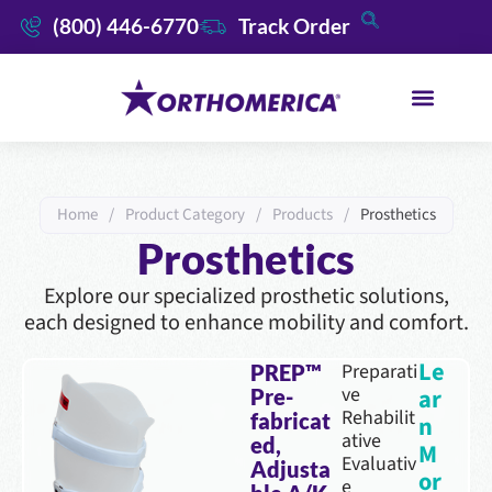
(800) 446-6770
Track Order
Home
/
Product Category
/
Products
/
Prosthetics
Prosthetics
Explore our specialized prosthetic solutions,
each designed to enhance mobility and comfort.
Le
Preparati
PREP™
ve
ar
Pre-
Rehabilit
fabricat
n
ative
ed,
M
Evaluativ
Adjusta
or
e