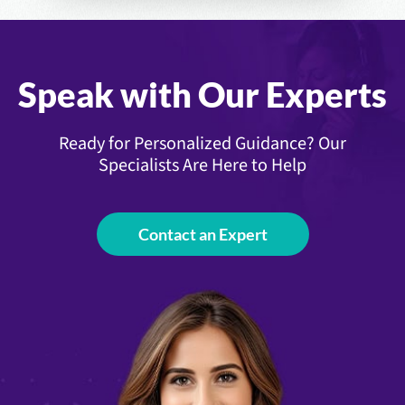
Speak with Our Experts
Ready for Personalized Guidance? Our
Specialists Are Here to Help
Contact an Expert