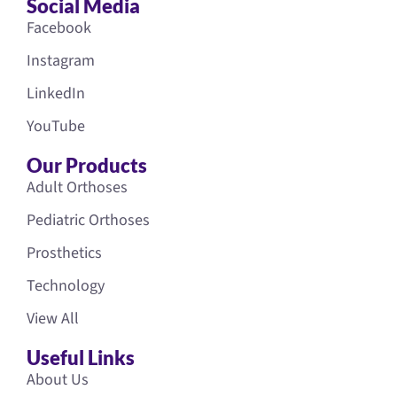
Social Media
Facebook
Instagram
LinkedIn
YouTube
Our Products
Adult Orthoses
Pediatric Orthoses
Prosthetics
Technology
View All
Useful Links
About Us