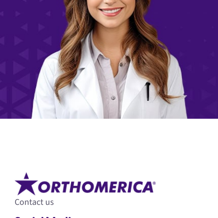
Contact us