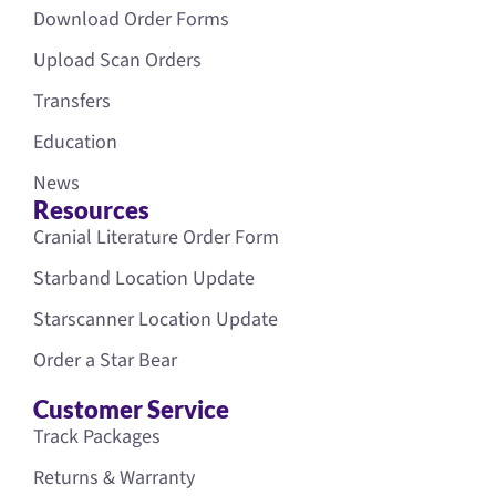
Download Order Forms
Upload Scan Orders
Transfers
Education
News
Resources
Cranial Literature Order Form
Starband Location Update
Starscanner Location Update
Order a Star Bear
Customer Service
Track Packages
Returns & Warranty