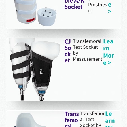
ble A/K
e
Prosthes
Socket
is
>
Lea
Transfemoral
CJ
Test Socket
rn
So
by
ck
Mor
Measurement
et
e >
Le
Transfemor
Trans
al Test
arn
femo
Socket by
ral