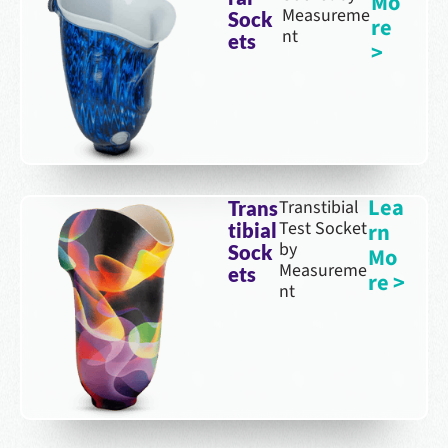
Mo
Measureme
Sock
re
nt
ets
>
Lea
Transtibial
Trans
Test Socket
rn
tibial
by
Sock
Mo
Measureme
ets
re >
nt