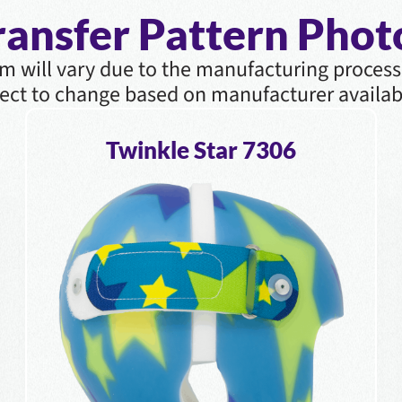
ransfer Pattern Phot
m will vary due to the manufacturing process
ect to change based on manufacturer availabi
Twinkle Star 7306