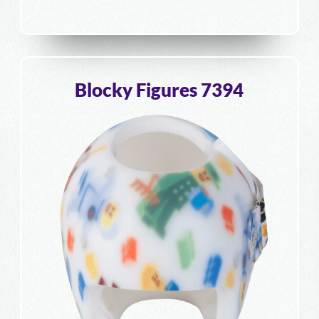
Blocky Figures 7394