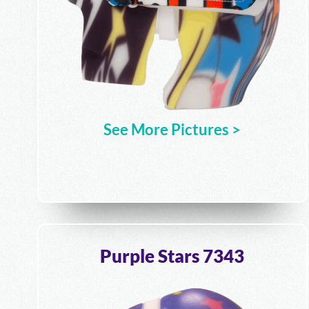
See More Pictures >
Purple Stars 7343