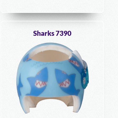
Sharks 7390