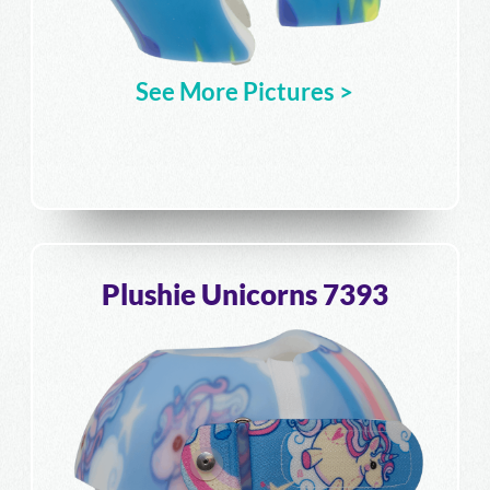
See More Pictures >
Plushie Unicorns 7393