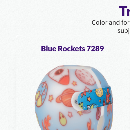
T
Color and for
subj
Blue Rockets 7289