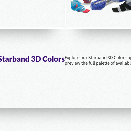
Starband 3D Colors
Explore our Starband 3D Colors o
preview the full palette of availabl