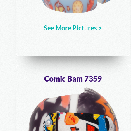
See More Pictures >
Comic Bam 7359