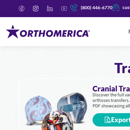
cus
(800) 446-6770
Tr
Cranial Tr
Discover the full v
orthoses transfers
PDF showcasing all
Expor