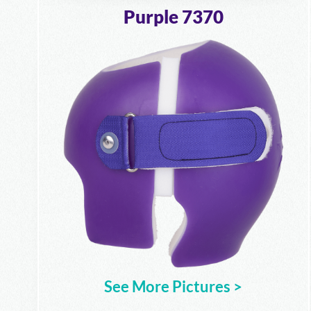
Purple 7370
See More Pictures >