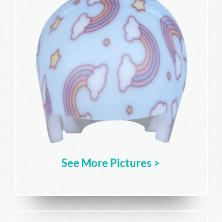
See More Pictures >