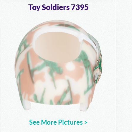
Toy Soldiers 7395
See More Pictures >