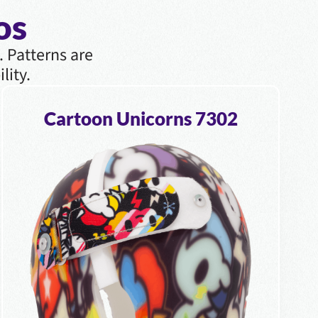
os
. Patterns are
lity.
Cartoon Unicorns 7302