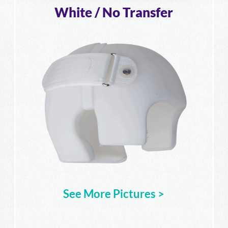
White / No Transfer
See More Pictures >