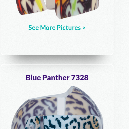
See More Pictures >
Blue Panther 7328