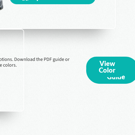
ptions. Download the PDF guide or
View
Export
e colors.
Color
PDF
Guide