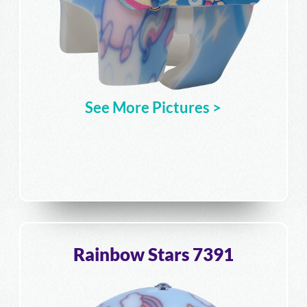
See More Pictures >
Rainbow Stars 7391