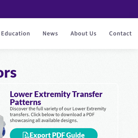
Education
News
About Us
Contact
ors
Lower Extremity Transfer
Patterns
Discover the full variety of our Lower Extremity
transfers. Click below to download a PDF
showcasing all available designs.
Export PDF Guide