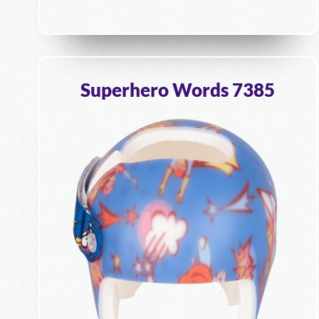
Superhero Words 7385