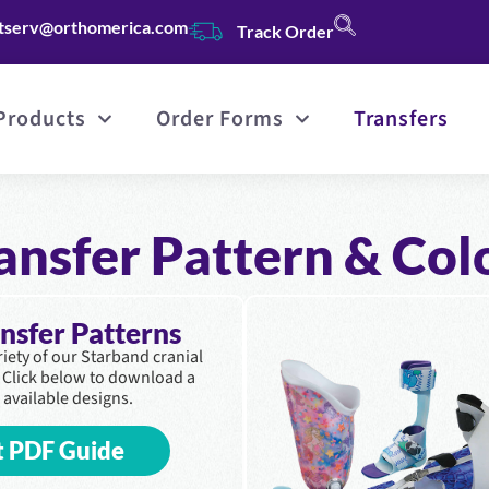
tserv@orthomerica.com
Track Order
Products
Order Forms
Transfers
ansfer Pattern & Col
ansfer Patterns
ariety of our Starband cranial
. Click below to download a
 available designs.
t PDF Guide