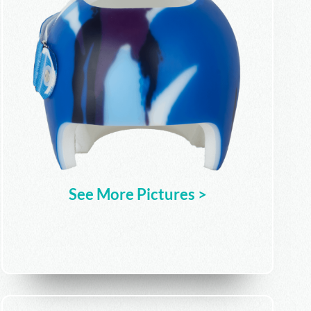
See More Pictures >