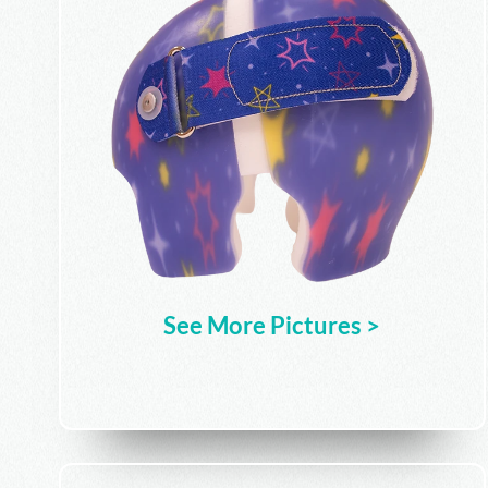
See More Pictures >