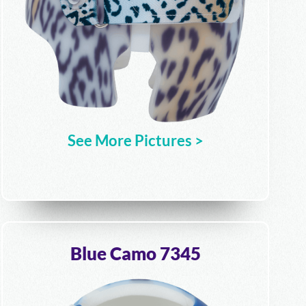
See More Pictures >
Blue Camo 7345