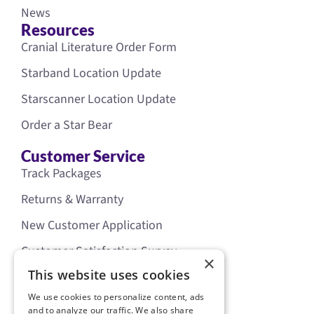
News
Resources
Cranial Literature Order Form
Starband Location Update
Starscanner Location Update
Order a Star Bear
Customer Service
Track Packages
Returns & Warranty
New Customer Application
Customer Satisfaction Survey
×
Our Policies
This website uses cookies
Legal
We use cookies to personalize content, ads
Privacy Policy
and to analyze our traffic. We also share