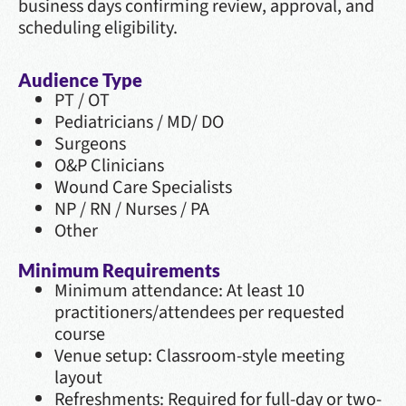
business days confirming review, approval, and
scheduling eligibility.
Audience Type
PT / OT
Pediatricians / MD/ DO
Surgeons
O&P Clinicians
Wound Care Specialists
NP / RN / Nurses / PA
Other
Minimum Requirements
Minimum attendance: At least 10
practitioners/attendees per requested
course
Venue setup: Classroom-style meeting
layout
Refreshments: Required for full-day or two-