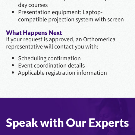
day courses
Presentation equipment: Laptop-
compatible projection system with screen
What Happens Next
If your request is approved, an Orthomerica
representative will contact you with:
Scheduling confirmation
Event coordination details
Applicable registration information
Speak with Our Experts