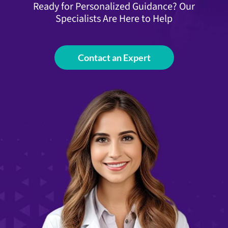
Ready for Personalized Guidance? Our
Specialists Are Here to Help
Contact an Expert