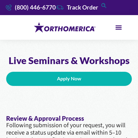
(800) 446-6770
Track Order
Live Seminars & Workshops
Apply Now
Review & Approval Process
Following submission of your request, you will
receive a status update via email within 5–10