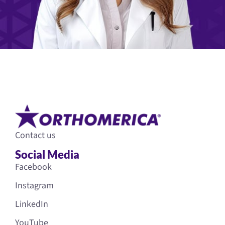
Contact us
Social Media
Facebook
Instagram
LinkedIn
YouTube