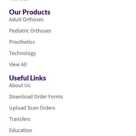
Our Products
Adult Orthoses
Pediatric Orthoses
Prosthetics
Technology
View All
Useful Links
About Us
Download Order Forms
Upload Scan Orders
Transfers
Education