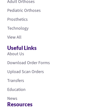
Adult Orthoses
Pediatric Orthoses
Prosthetics
Technology
View All
Useful Links
About Us
Download Order Forms
Upload Scan Orders
Transfers
Education
News
Resources