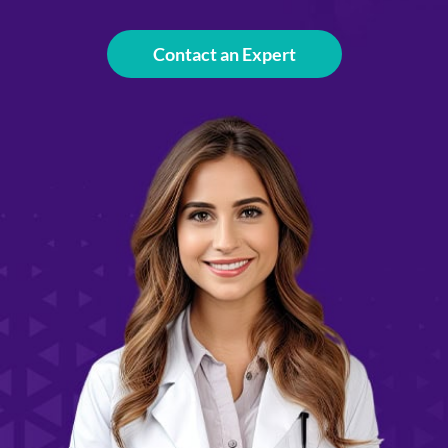
Contact an Expert