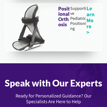
Le
Supporti
Posit
ve
arn
ional
Pediatric
Orth
Mo
Positioni
osis
re
ng
>
Speak with Our Experts
Ready for Personalized Guidance? Our
Specialists Are Here to Help