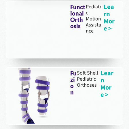
Lea
Pediatri
Funct
c
rn
ional
Motion
Orth
Mor
Assista
osis
e >
nce
Lear
Soft Shell
Fu
Pediatric
n
zi
Orthoses
o
Mor
n
e >