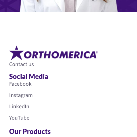
Contact us
Social Media
Facebook
Instagram
LinkedIn
YouTube
Our Products