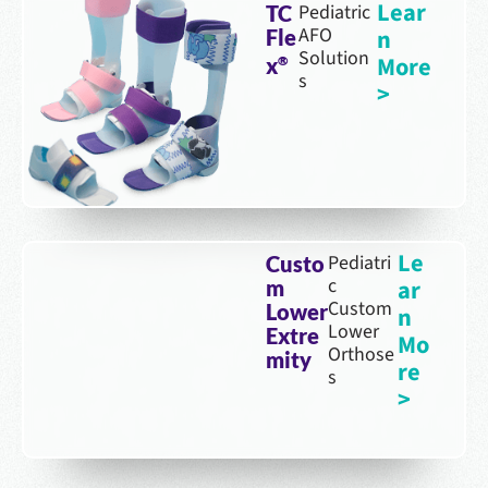
Lear
Pediatric
TC
AFO
n
Fle
Solution
More
x
®
s
>
Le
Pediatri
Custo
c
ar
m
Custom
Lower
n
Lower
Extre
Mo
Orthose
mity
re
s
>