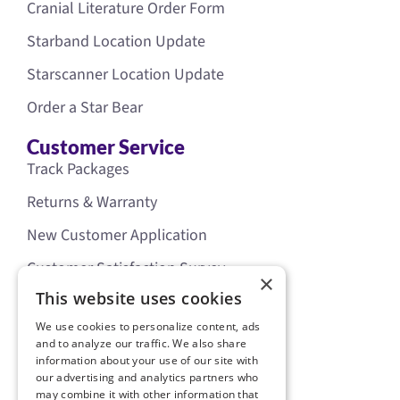
Cranial Literature Order Form
Starband Location Update
Starscanner Location Update
Order a Star Bear
Customer Service
Track Packages
Returns & Warranty
New Customer Application
Customer Satisfaction Survey
×
Our Policies
This website uses cookies
Legal
We use cookies to personalize content, ads
Privacy Policy
and to analyze our traffic. We also share
information about your use of our site with
Terms of Use
our advertising and analytics partners who
may combine it with other information that