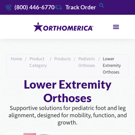
(800) 446-6770
Track Order
Home
/
Product
/
Products
/
Pediatric
/
Lower
Category
Orthoses
Extremity
Orthoses
Lower Extremity
Orthoses
Supportive solutions for pediatric foot and leg
alignment, designed for mobility, function, and
growth.