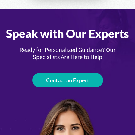
Speak with Our Experts
Ready for Personalized Guidance? Our
Specialists Are Here to Help
Contact an Expert