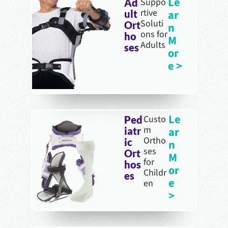
Le
Suppo
Ad
rtive
ar
ult
Soluti
Ort
n
ons for
ho
M
Adults
ses
or
e >
Le
Custo
Ped
m
ar
iatr
Ortho
ic
n
ses
Ort
M
for
hos
or
Childr
es
e
en
>