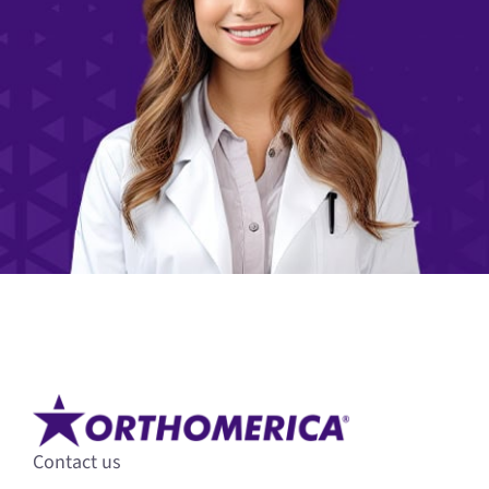
Contact us