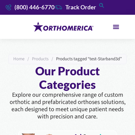
(800) 446-6770
Track Order
Home
/
Products
/
Products tagged “test-Starband3d”
Our Product
Categories
Explore our comprehensive range of custom
orthotic and prefabricated orthoses solutions,
each designed to meet unique patient needs
with precision and care.