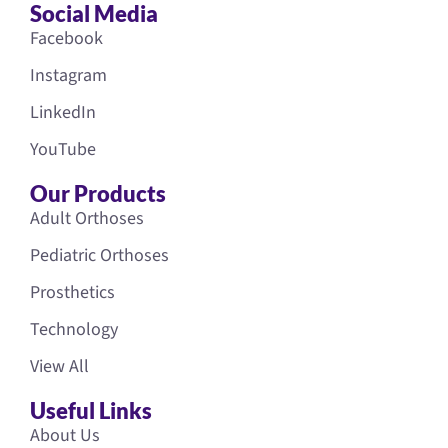
Social Media
Facebook
Instagram
LinkedIn
YouTube
Our Products
Adult Orthoses
Pediatric Orthoses
Prosthetics
Technology
View All
Useful Links
About Us