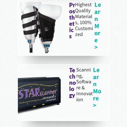
Le
Highest
Pr
Quality
ar
os
Material
th
n
s, 100%
et
M
Customi
ic
or
zed
s
e
>
Le
Scanni
Te
ng,
ar
ch
Softwa
no
n
re &
lo
Mo
Innovat
gy
re
ion
>