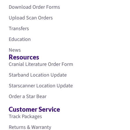
Download Order Forms
Upload Scan Orders
Transfers
Education
News
Resources
Cranial Literature Order Form
Starband Location Update
Starscanner Location Update
Order a Star Bear
Customer Service
Track Packages
Returns & Warranty