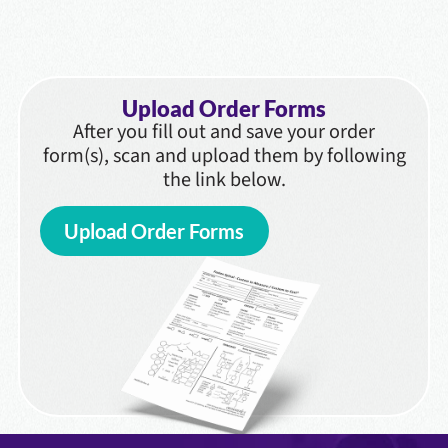
Upload Order Forms
After you fill out and save your order
form(s), scan and upload them by following
the link below.
Upload Order Forms