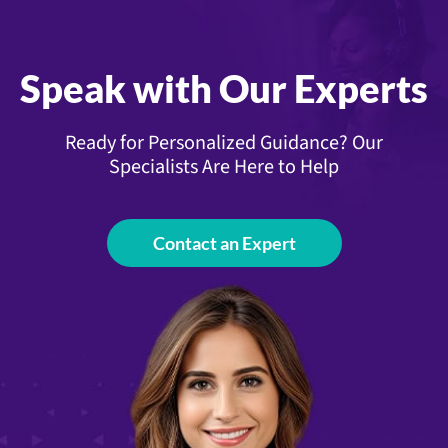
Speak with Our Experts
Ready for Personalized Guidance? Our
Specialists Are Here to Help
Contact an Expert