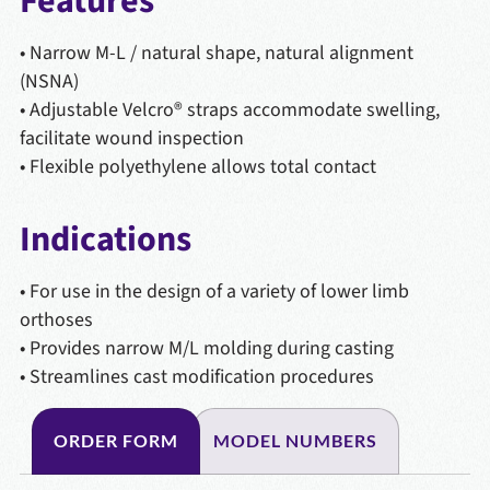
Features
• Narrow M-L / natural shape, natural alignment
(NSNA)
• Adjustable Velcro® straps accommodate swelling,
facilitate wound inspection
• Flexible polyethylene allows total contact
Indications
• For use in the design of a variety of lower limb
orthoses
• Provides narrow M/L molding during casting
• Streamlines cast modification procedures
ORDER FORM
MODEL NUMBERS