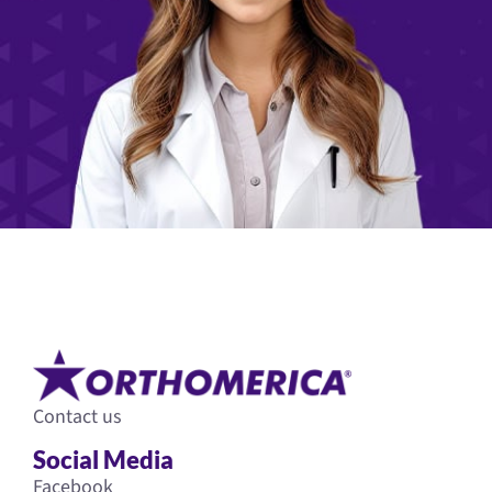
Contact us
Social Media
Facebook