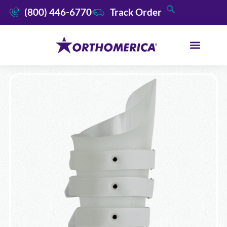
(800) 446-6770
Track Order