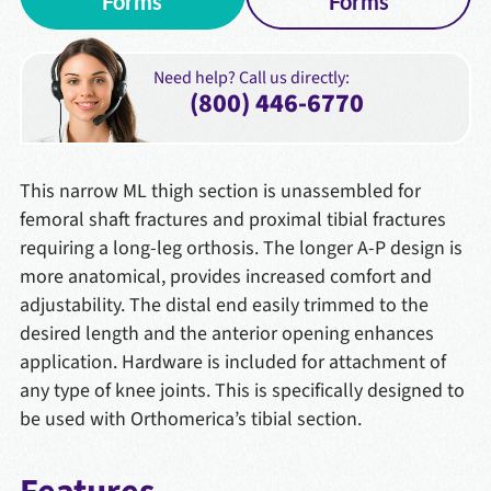
Forms
Forms
Need help? Call us directly:
(800) 446-6770
This narrow ML thigh section is unassembled for
femoral shaft fractures and proximal tibial fractures
requiring a long-leg orthosis. The longer A-P design is
more anatomical, provides increased comfort and
adjustability. The distal end easily trimmed to the
desired length and the anterior opening enhances
application. Hardware is included for attachment of
any type of knee joints. This is specifically designed to
be used with Orthomerica’s tibial section.