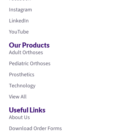
Instagram
LinkedIn
YouTube
Our Products
Adult Orthoses
Pediatric Orthoses
Prosthetics
Technology
View All
Useful Links
About Us
Download Order Forms