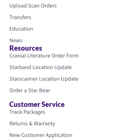
Upload Scan Orders
Transfers
Education
News
Resources
Cranial Literature Order Form
Starband Location Update
Starscanner Location Update
Order a Star Bear
Customer Service
Track Packages
Returns & Warranty
New Customer Application