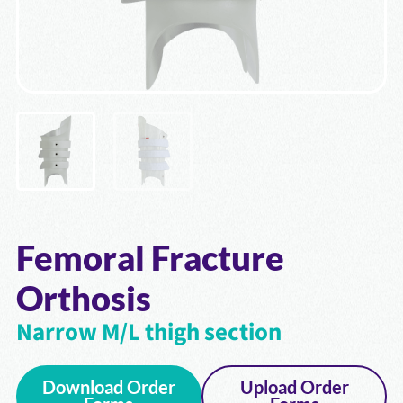
Femoral Fracture
Orthosis
Narrow M/L thigh section
Download Order
Upload Order