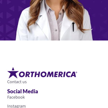
Contact us
Social Media
Facebook
Instagram