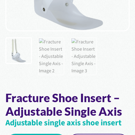
Fracture Shoe Insert –
Adjustable Single Axis
Adjustable single axis shoe insert