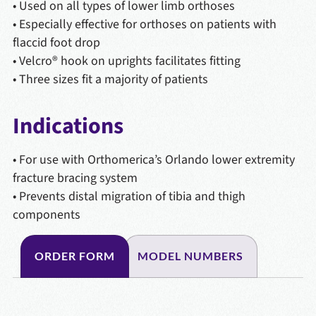
• Used on all types of lower limb orthoses
• Especially effective for orthoses on patients with
flaccid foot drop
• Velcro® hook on uprights facilitates fitting
• Three sizes fit a majority of patients
Indications
• For use with Orthomerica’s Orlando lower extremity
fracture bracing system
• Prevents distal migration of tibia and thigh
components
ORDER FORM
MODEL NUMBERS