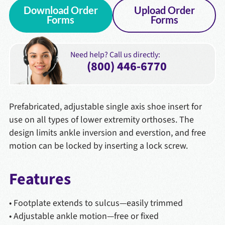
Download Order
Upload Order
Forms
Forms
Need help? Call us directly:
(800) 446-6770
Prefabricated, adjustable single axis shoe insert for
use on all types of lower extremity orthoses. The
design limits ankle inversion and everstion, and free
motion can be locked by inserting a lock screw.
Features
• Footplate extends to sulcus—easily trimmed
• Adjustable ankle motion—free or fixed