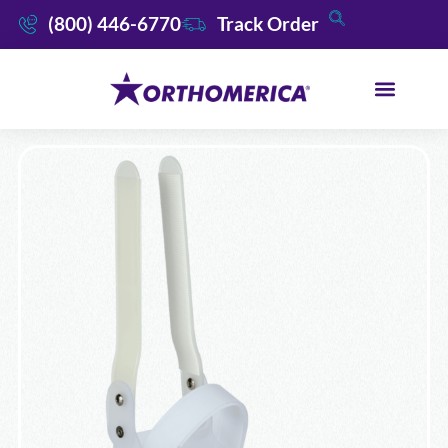
(800) 446-6770
Track Order