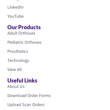
LinkedIn
YouTube
Our Products
Adult Orthoses
Pediatric Orthoses
Prosthetics
Technology
View All
Useful Links
About Us
Download Order Forms
Upload Scan Orders