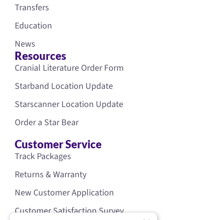
Transfers
Education
News
Resources
Cranial Literature Order Form
Starband Location Update
Starscanner Location Update
Order a Star Bear
Customer Service
Track Packages
Returns & Warranty
New Customer Application
Customer Satisfaction Survey