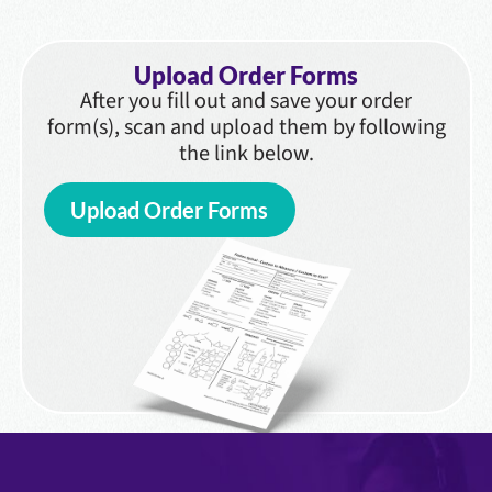
Upload Order Forms
After you fill out and save your order
form(s), scan and upload them by following
the link below.
Upload Order Forms