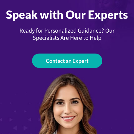
Speak with Our Experts
Ready for Personalized Guidance? Our
Specialists Are Here to Help
Contact an Expert