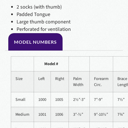
2 socks (with thumb)
Padded Tongue
Large thumb component
Perforated for ventilation
MODEL NUMBERS
Model #
Size
Left
Right
Palm
Forearm
Brace
Width
Circ.
Lengt
Small
1000
1005
2½”-3″
7″-9″
7½”
Medium
1001
1006
3″-½”
9″-10½”
7¾”