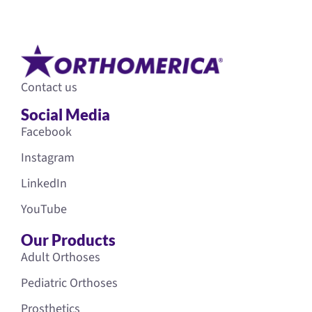
Contact us
Social Media
Facebook
Instagram
LinkedIn
YouTube
Our Products
Adult Orthoses
Pediatric Orthoses
Prosthetics