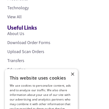
Technology
View All
Useful Links
About Us
Download Order Forms
Upload Scan Orders
Transfers
Education
×
This website uses cookies
News
Resources
We use cookies to personalize content, ads
Cranial Literature Order Form
and to analyze our traffic. We also share
information about your use of our site with
Starband Location Update
our advertising and analytics partners who
may combine it with other information that
Starscanner Location Update
you’ve provided to them or that they’ve