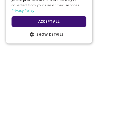
collected from your use of their services.
Order a Star Bear
Privacy Policy
Customer Service
ACCEPT ALL
Track Packages
SHOW DETAILS
Returns & Warranty
New Customer Application
Customer Satisfaction Survey
Our Policies
Legal
Privacy Policy
Terms of Use