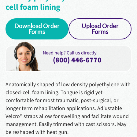
cell foam lining
Download Order
Upload Order
Forms
Forms
Need help? Call us directly:
(800) 446-6770
Anatomically shaped of low density polyethylene with
closed-cell foam lining. Tongue is rigid yet
comfortable for most traumatic, post-surgical, or
longer term rehabilitation applications. Adjustable
Velcro® straps allow for swelling and facilitate wound
management. Easily trimmed with cast scissors. May
be reshaped with heat gun.