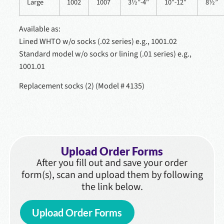
Large
1002
1007
3½”-4″
10″-12″
8½”
Available as:
Lined WHTO w/o socks (.02 series) e.g., 1001.02
Standard model w/o socks or lining (.01 series) e.g.,
1001.01
Replacement socks (2) (Model # 4135)
Upload Order Forms
After you fill out and save your order
form(s), scan and upload them by following
the link below.
Upload Order Forms