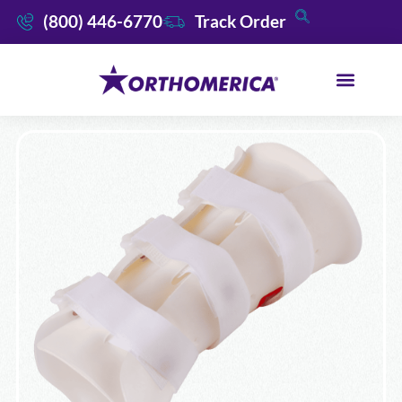
(800) 446-6770
Track Order