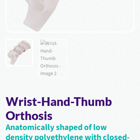
Wrist-Hand-Thumb
Orthosis
Anatomically shaped of low
density polyethylene with closed-