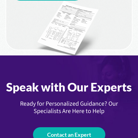
Speak with Our Experts
Ready for Personalized Guidance? Our
Specialists Are Here to Help
Contact an Expert