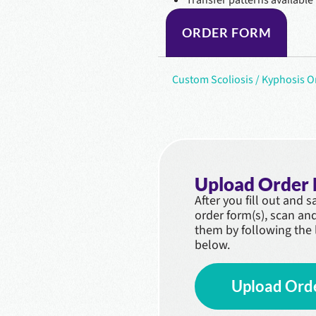
ORDER FORM
Custom Scoliosis / Kyphosis 
Upload Order
After you fill out and 
order form(s), scan an
them by following the 
below.
Upload Ord