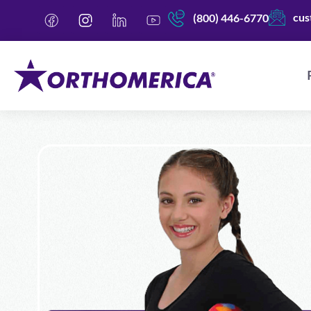
cus
(800) 446-6770