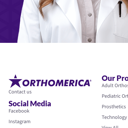
Our Pr
Adult Ortho
Contact us
Pediatric O
Social Media
Prosthetics
Facebook
Technology
Instagram
View All