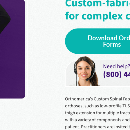
Custom-fabri
for complex c
Download Ord
Forms
Need help? 
(800) 4
Orthomerica’s Custom Spinal Fab
orthoses, such as low-profile TL
thigh extension for multiple fract
with a variety of components and 
patient. Practitioners are invited 