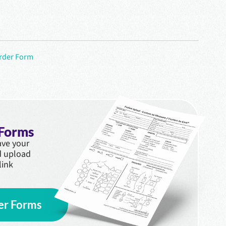
Order Form
 Forms
save your
d upload
link
er Forms