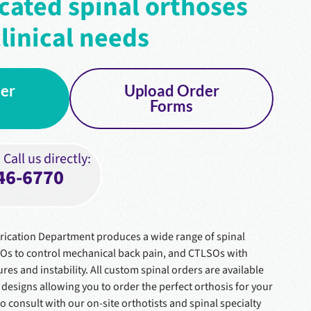
cated spinal orthoses
linical needs
er
Upload Order
Forms
Call us directly:
46-6770
rication Department produces a wide range of spinal
SOs to control mechanical back pain, and CTLSOs with
ures and instability. All custom spinal orders are available
designs allowing you to order the perfect orthosis for your
to consult with our on-site orthotists and spinal specialty