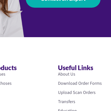
oducts
Useful Links
ses
About Us
rthoses
Download Order Forms
Upload Scan Orders
Transfers
Education