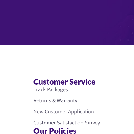
Customer Service
Track Packages
Returns & Warranty
New Customer Application
Customer Satisfaction Survey
Our Policies