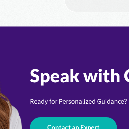
Speak with 
Ready for Personalized Guidance? 
Contact an Expert