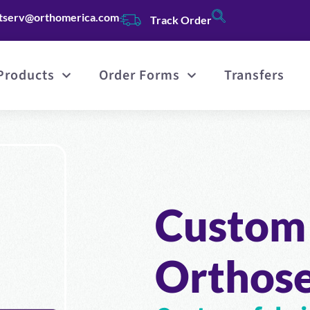
tserv@orthomerica.com
Track Order
Products
Order Forms
Transfers
Custom 
Orthos