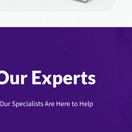
Our Experts
Our Specialists Are Here to Help