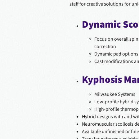
staff for creative solutions for un
Dynamic Scol
Focus on overall spin
correction
Dynamic pad options 
Cast modifications a
Kyphosis M
Milwaukee Systems
Low-profile hybrid s
High-profile thermop
Hybrid designs with and wi
Neuromuscular scoliosis d
Available unfinished or fin
Transfer patterns available