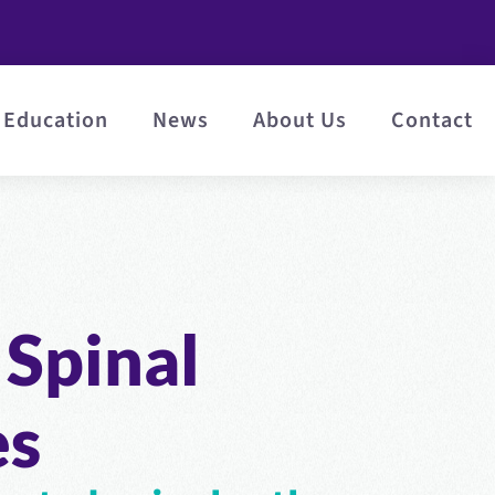
Education
News
About Us
Contact
Spinal
es