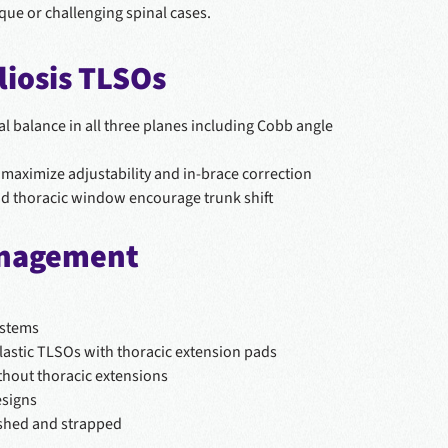
ique or challenging spinal cases.
iosis TLSOs
al balance in all three planes including Cobb angle
maximize adjustability and in-brace correction
nd thoracic window encourage trunk shift
anagement
ystems
lastic TLSOs with thoracic extension pads
thout thoracic extensions
esigns
ished and strapped