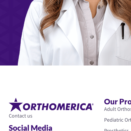
Our Pr
Adult Ortho
Contact us
Pediatric O
Social Media
Prosthetics