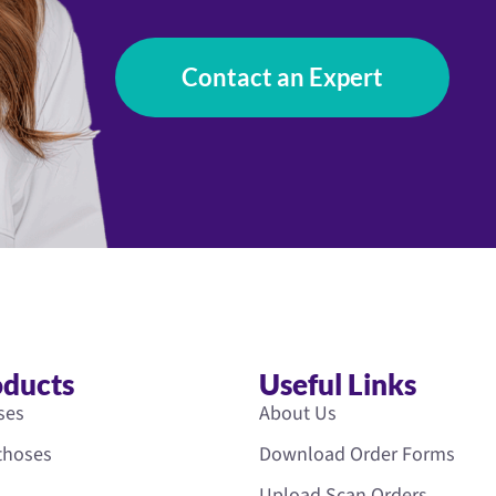
Contact an Expert
oducts
Useful Links
ses
About Us
rthoses
Download Order Forms
Upload Scan Orders