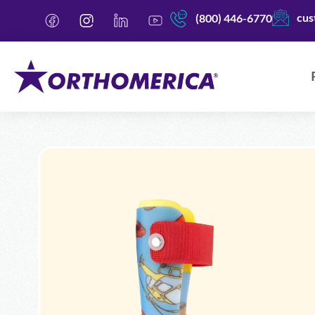
cus
(800) 446-6770