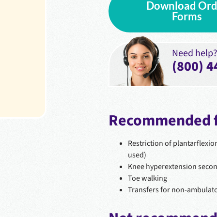
Download Ord
Forms
Need help? 
(800) 4
Recommended f
Restriction of plantarflexio
used)
Knee hyperextension second
Toe walking
Transfers for non-ambulato