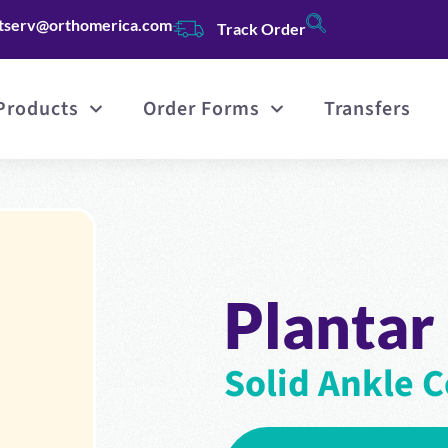
tserv@orthomerica.com
Track Order
Products
Order Forms
Transfers
Plantar
Solid Ankle C