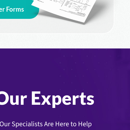
er Forms
Our Experts
Our Specialists Are Here to Help