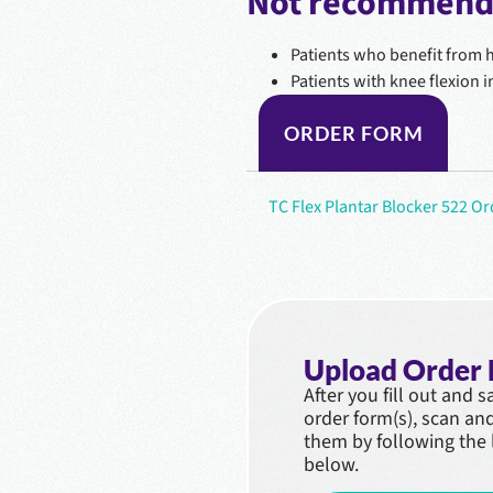
Not recommende
Patients who benefit from ha
Patients with knee flexion 
ORDER FORM
TC Flex Plantar Blocker 522 O
Upload Order
After you fill out and 
order form(s), scan an
them by following the 
below.