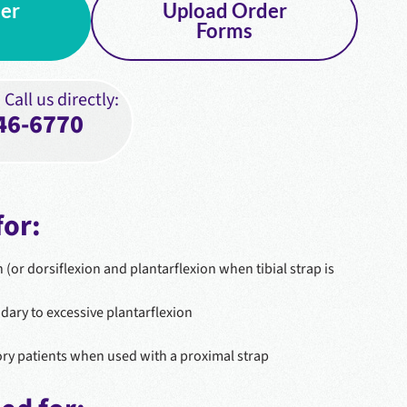
er
Upload Order
Forms
Call us directly:
46-6770
or:
n (or dorsiflexion and plantarflexion when tibial strap is
ary to excessive plantarflexion
ry patients when used with a proximal strap