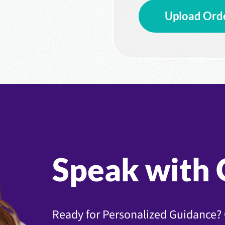
Upload Ord
Speak with 
Ready for Personalized Guidance? 