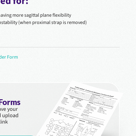
d for:
ving more sagittal plane flexibility
instability (when proximal strap is removed)
rder Form
 Forms
save your
d upload
link