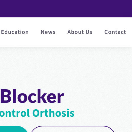
Education
News
About Us
Contact
 Blocker
ontrol Orthosis