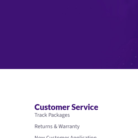
Customer Service
Track Packages
Returns & Warranty
New Customer Application