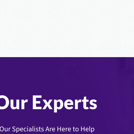
Our Experts
Our Specialists Are Here to Help