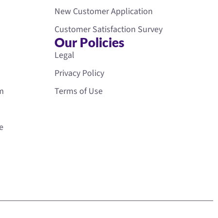
New Customer Application
Customer Satisfaction Survey
Our Policies
Legal
Privacy Policy
rm
Terms of Use
e