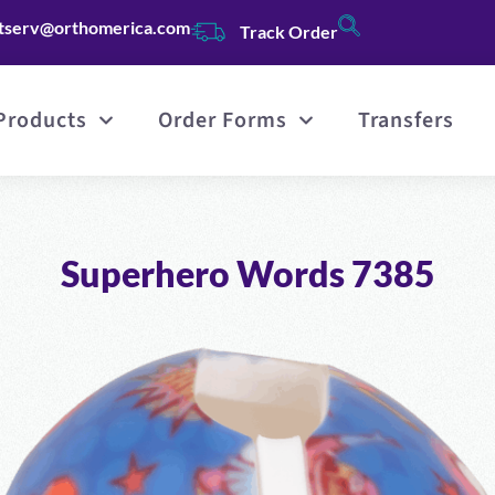
tserv@orthomerica.com
Track Order
Products
Order Forms
Transfers
Superhero Words 7385