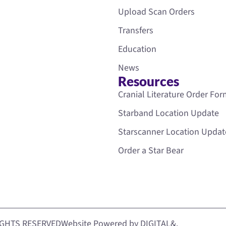
Upload Scan Orders
Transfers
Education
News
Resources
Cranial Literature Order Fo
Starband Location Update
Starscanner Location Updat
Order a Star Bear
IGHTS RESERVED
Website Powered by DIGITAL&.