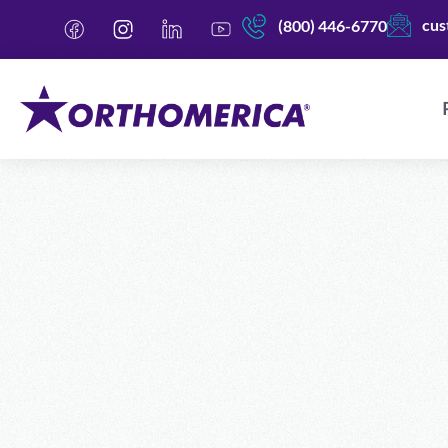
cus
(800) 446-6770