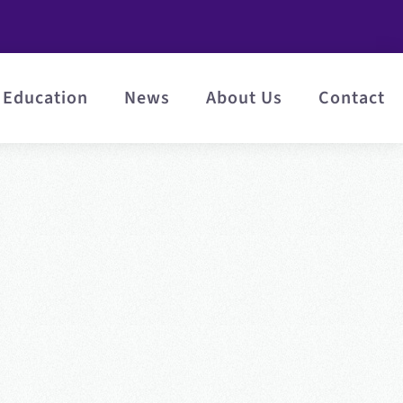
Education
News
About Us
Contact