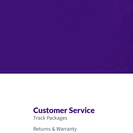
Customer Service
Track Packages
Returns & Warranty