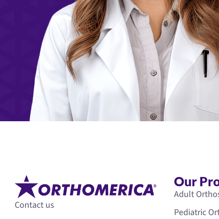
Our Pr
Adult Ortho
Contact us
Pediatric O