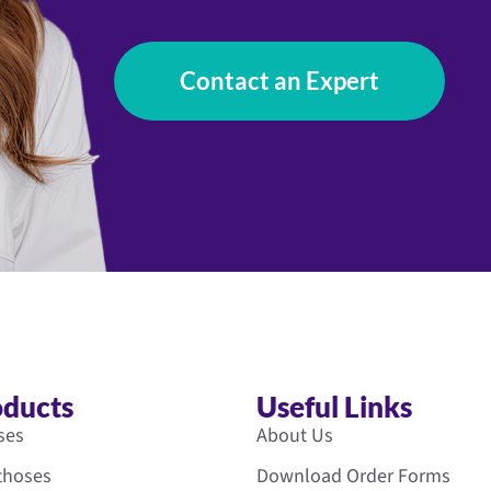
Contact an Expert
oducts
Useful Links
ses
About Us
rthoses
Download Order Forms