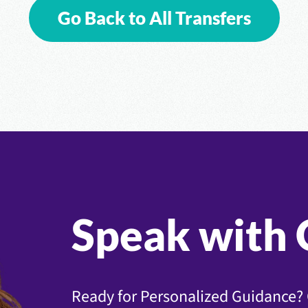
Go Back to All Transfers
Speak with 
Ready for Personalized Guidance? 