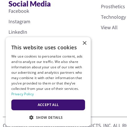
Social Media
Prosthetics
Facebook
Technology
Instagram
View All
LinkedIn
×
YouTube
This website uses cookies
We use cookies to personalize content, ads
and to analyze our traffic. We also share
information about your use of our site with
our advertising and analytics partners who
may combine it with other information that
you’ve provided to them or that they’ve
collected from your use of their services.
Privacy Policy
ACCEPT ALL
SHOW DETAILS
COPYRIGHT ©2026 ORTHOMERICA PRODUCTS, INC. ALL R